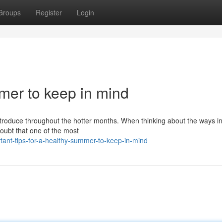
Groups
Register
Login
mmer to keep in mind
introduce throughout the hotter months. When thinking about the ways i
doubt that one of the most
rtant-tips-for-a-healthy-summer-to-keep-in-mind