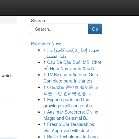
Search
Go
Published News
1
شهادة إنجاز تركيب كاميرات :
دليل تفصيلي
1
Cầu Đề Đầu Duôi MB: Chốt
Số Hôm Nay Chính Xác N...
1
TV Box sem Antena: Guia
n which
Completo para Iniciantes
1
애드얼트 콘텐츠 플랫폼 고
객를 위한 인터넷 전송 ...
1
Expert sports and the
growing significance of o...
1
Aasimar Sorcerers: Divine
Magic and Celestial B...
1
Fresno Car Dealerships:
Get Approved with Just ...
1
Basic Techniques to Long-