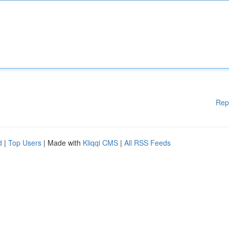
Rep
d
|
Top Users
| Made with
Kliqqi CMS
|
All RSS Feeds