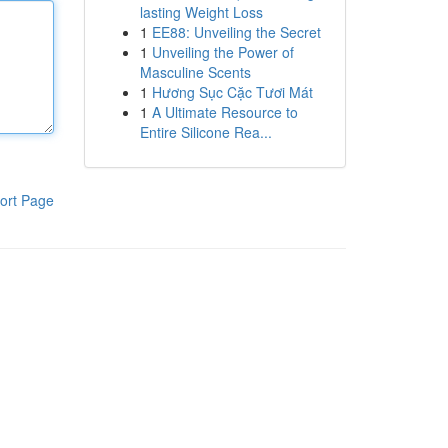
lasting Weight Loss
1
EE88: Unveiling the Secret
1
Unveiling the Power of
Masculine Scents
1
Hương Sục Cặc Tươi Mát
1
A Ultimate Resource to
Entire Silicone Rea...
ort Page