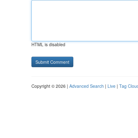
HTML is disabled
Copyright © 2026 |
Advanced Search
|
Live
|
Tag Clou