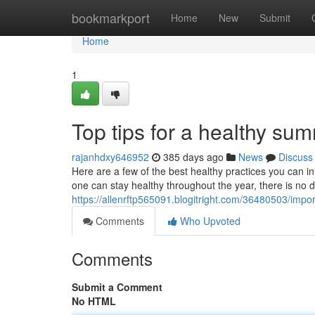
Home
bookmarkport
Home
New
Submit
Home
1
Top tips for a healthy su
rajanhdxy646952
385 days ago
News
Discuss
Here are a few of the best healthy practices you can 
one can stay healthy throughout the year, there is no 
https://allenrftp565091.blogitright.com/36480503/impo
Comments
Who Upvoted
Comments
Submit a Comment
No HTML