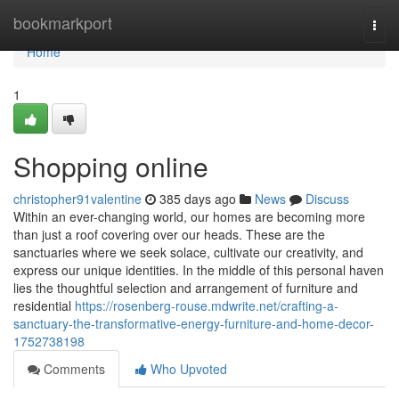
Home
bookmarkport
Togg
navi
Home
1
Shopping online
christopher91valentine
385 days ago
News
Discuss
Within an ever-changing world, our homes are becoming more
than just a roof covering over our heads. These are the
sanctuaries where we seek solace, cultivate our creativity, and
express our unique identities. In the middle of this personal haven
lies the thoughtful selection and arrangement of furniture and
residential
https://rosenberg-rouse.mdwrite.net/crafting-a-
sanctuary-the-transformative-energy-furniture-and-home-decor-
1752738198
Comments
Who Upvoted