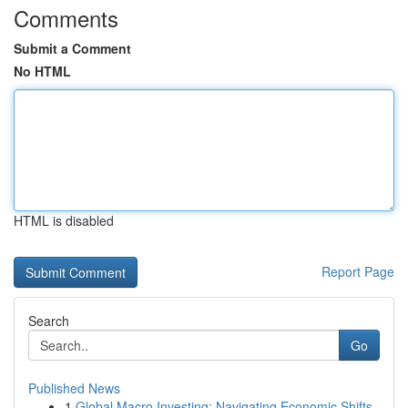
Comments
Submit a Comment
No HTML
HTML is disabled
Report Page
Search
Go
Published News
1
Global Macro Investing: Navigating Economic Shifts