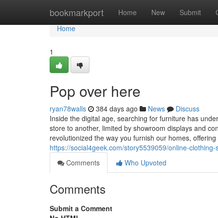
Home
bookmarkport
Home
New
Submit
Home
1
Pop over here
ryan78walls
384 days ago
News
Discuss
Inside the digital age, searching for furniture has un
store to another, limited by showroom displays and con
revolutionized the way you furnish our homes, offering 
https://social4geek.com/story5539059/online-clothing-
Comments
Who Upvoted
Comments
Submit a Comment