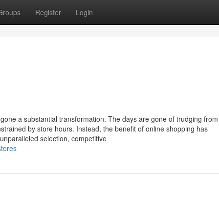
Groups
Register
Login
dergone a substantial transformation. The days are gone of trudging fro
strained by store hours. Instead, the benefit of online shopping has
unparalleled selection, competitive
stores