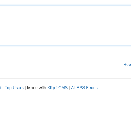
Rep
d
|
Top Users
| Made with
Kliqqi CMS
|
All RSS Feeds