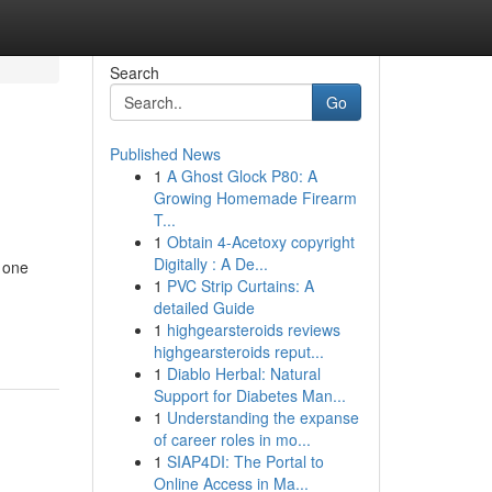
Search
Go
Published News
1
A Ghost Glock P80: A
Growing Homemade Firearm
T...
1
Obtain 4-Acetoxy copyright
Digitally : A De...
m one
1
PVC Strip Curtains: A
detailed Guide
1
highgearsteroids reviews
highgearsteroids reput...
1
Diablo Herbal: Natural
Support for Diabetes Man...
1
Understanding the expanse
of career roles in mo...
1
SIAP4DI: The Portal to
Online Access in Ma...