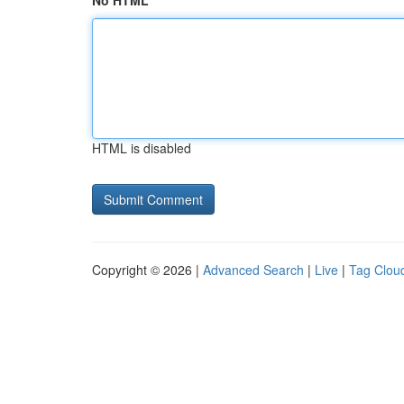
No HTML
HTML is disabled
Copyright © 2026 |
Advanced Search
|
Live
|
Tag Clou