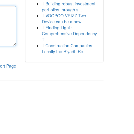
1
Building robust investment
portfolios through s...
1
VOOPOO VRIZZ Two
Device can be a new ...
1
Finding Light :
Comprehensive Dependency
T...
1
Construction Companies
Locally the Riyadh Re...
ort Page