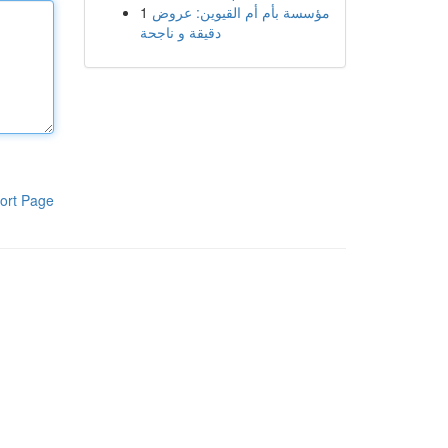
1
مؤسسة بأم أم القيوين: عروض
دقيقة و ناجحة
ort Page