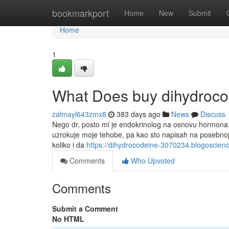
Home
bookmarkport
Home
New
Submit
Home
1
What Does buy dihydroc
zalmayl643zmx8
383 days ago
News
Discuss
Nego dr, posto mi je endokrinolog na osnovu hormona d
uzrokuje moje tehobe, pa kao sto napisah na posebnoj 
koliko i da
https://dihydrocodeine-3070234.blogoscie
Comments
Who Upvoted
Comments
Submit a Comment
No HTML