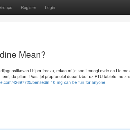
Groups
Register
Login
odine Mean?
ijagnostikovao i hipertireozu, rekao mi je kao i mnogi ovde da i to mo
temi, da pitam i Vas, jel propranolol dobar izbor uz PTU tablete, ne z
nce.com/42697725/bensedin-10-mg-can-be-fun-for-anyone