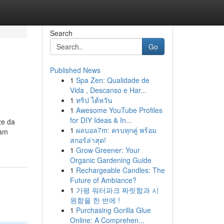
Search
Go
Published News
1
Spa Zen: Qualidade de
Vida , Descanso e Har...
1
ทริป ไต้หวัน
1
Awesome YouTube Profiles
for DIY Ideas & In...
ze da
1
ผลบอล7m: ครบทุกคู่ พร้อม
nam
สกอร์ล่าสุด!
1
Grow Greener: Your
Organic Gardening Guide
1
Rechargeable Candles: The
Future of Ambiance?
1
가평 워터파크 짜릿함과 시
원함을 한 번에 !
1
Purchasing Gorilla Glue
Online: A Comprehen...