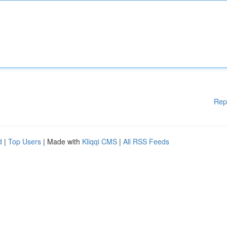
Rep
d
|
Top Users
| Made with
Kliqqi CMS
|
All RSS Feeds