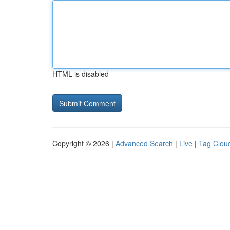
HTML is disabled
Copyright © 2026 |
Advanced Search
|
Live
|
Tag Clou