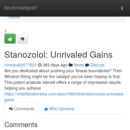
Home
bookmarkport
Togg
navi
Home
1
Stanozolol: Unrivaled Gains
montyuklz577623
383 days ago
News
Discuss
Are you dedicated about pushing your fitness boundaries? Then
Winstrol 50mg might be the catalyst you've been hoping to find.
This potent anabolic steroid offers a range of impressive results,
helping you achieve
https://meshbookmarks.com/story19953443/stanozolol-unrivaled-
gains
Comments
Who Upvoted
Comments