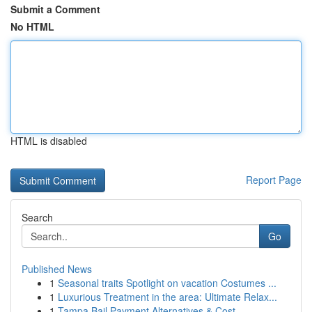
Submit a Comment
No HTML
HTML is disabled
Report Page
Search
Go
Published News
1
Seasonal traits Spotlight on vacation Costumes ...
1
Luxurious Treatment in the area: Ultimate Relax...
1
Tampa Bail Payment Alternatives & Cost