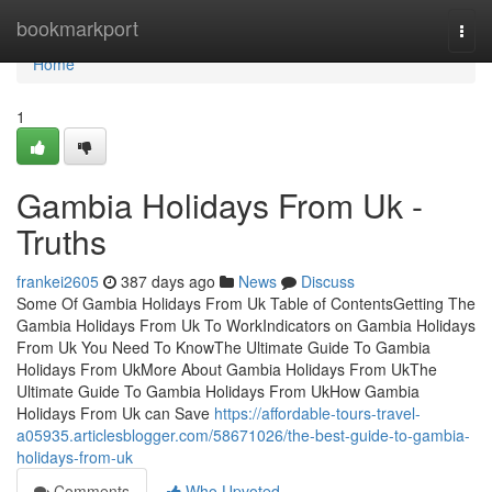
Home
bookmarkport
Togg
navi
Home
1
Gambia Holidays From Uk -
Truths
frankei2605
387 days ago
News
Discuss
Some Of Gambia Holidays From Uk Table of ContentsGetting The
Gambia Holidays From Uk To WorkIndicators on Gambia Holidays
From Uk You Need To KnowThe Ultimate Guide To Gambia
Holidays From UkMore About Gambia Holidays From UkThe
Ultimate Guide To Gambia Holidays From UkHow Gambia
Holidays From Uk can Save
https://affordable-tours-travel-
a05935.articlesblogger.com/58671026/the-best-guide-to-gambia-
holidays-from-uk
Comments
Who Upvoted