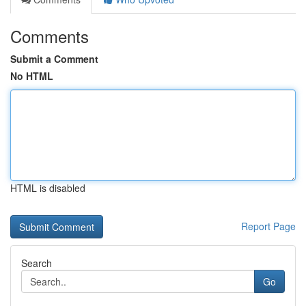
Comments
Submit a Comment
No HTML
HTML is disabled
Report Page
Search
Go