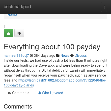
Home
bookmarkport
Togg
navi
Home
1
Everything about 100 payday
hannesr361qcj7
384 days ago
News
Discuss
Inside our tests, we had use of cash a lot less than 8 minutes right
after downloading the Dave app, and were being ready to spend it
without delay through a Digital debit card. Earnin will immediately
repay itself when you receive your paycheck, such as any service
fees and
https://legit-cash31682.blogdomago.com/35122046/the-
100-payday-diaries
Comments
Who Upvoted
Comments