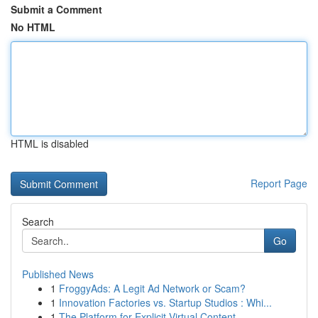
Submit a Comment
No HTML
HTML is disabled
Report Page
Search
Go
Published News
1
FroggyAds: A Legit Ad Network or Scam?
1
Innovation Factories vs. Startup Studios : Whi...
1
The Platform for Explicit Virtual Content