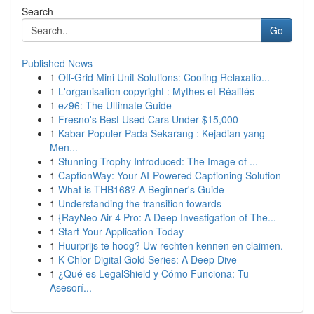
Search
Go
Published News
1
Off-Grid Mini Unit Solutions: Cooling Relaxatio...
1
L'organisation copyright : Mythes et Réalités
1
ez96: The Ultimate Guide
1
Fresno's Best Used Cars Under $15,000
1
Kabar Populer Pada Sekarang : Kejadian yang
Men...
1
Stunning Trophy Introduced: The Image of ...
1
CaptionWay: Your AI-Powered Captioning Solution
1
What is THB168? A Beginner's Guide
1
Understanding the transition towards
1
{RayNeo Air 4 Pro: A Deep Investigation of The...
1
Start Your Application Today
1
Huurprijs te hoog? Uw rechten kennen en claimen.
1
K-Chlor Digital Gold Series: A Deep Dive
1
¿Qué es LegalShield y Cómo Funciona: Tu
Asesorí...