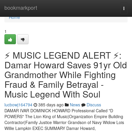
Home
bookmarkport
Togg
navi
Home
1
⚡ MUSIC LEGEND ALERT ⚡:
Damar Howard Saves 91yr Old
Grandmother While Fighting
Fraud & Family Betrayal -
Music Legend With Soul
lucbowj164794
385 days ago
News
Discuss
DAMAR IVAR DOMINICK HOWARD Professional Called "D
POWERS" The Lion King of Music|Organization Empire Building
Contractor|Family Justice Warrior Grandson of Navy Widow Lois
Willie Lampkin EXEC SUMMARY Damar Howard,