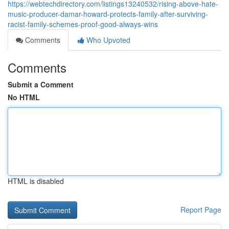
https://webtechdirectory.com/listings13240532/rising-above-hate-
music-producer-damar-howard-protects-family-after-surviving-
racist-family-schemes-proof-good-always-wins
Comments
Who Upvoted
Comments
Submit a Comment
No HTML
HTML is disabled
Report Page