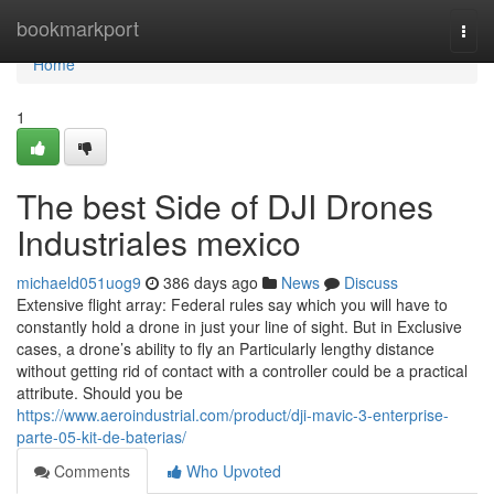
Home
bookmarkport
Togg
navi
Home
1
The best Side of DJI Drones
Industriales mexico
michaeld051uog9
386 days ago
News
Discuss
Extensive flight array: Federal rules say which you will have to
constantly hold a drone in just your line of sight. But in Exclusive
cases, a drone’s ability to fly an Particularly lengthy distance
without getting rid of contact with a controller could be a practical
attribute. Should you be
https://www.aeroindustrial.com/product/dji-mavic-3-enterprise-
parte-05-kit-de-baterias/
Comments
Who Upvoted