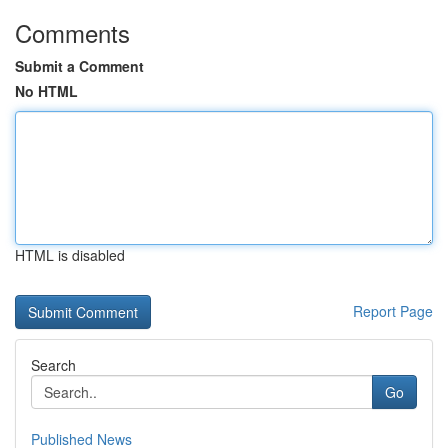
Comments
Submit a Comment
No HTML
HTML is disabled
Report Page
Search
Go
Published News