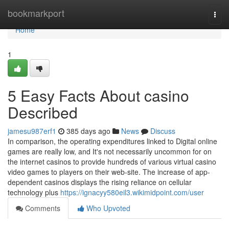
Home
bookmarkport
Togg
navi
Home
1
5 Easy Facts About casino
Described
jamesu987erf1
385 days ago
News
Discuss
In comparison, the operating expenditures linked to Digital online
games are really low, and It's not necessarily uncommon for on
the internet casinos to provide hundreds of various virtual casino
video games to players on their web-site. The increase of app-
dependent casinos displays the rising reliance on cellular
technology plus
https://ignacyy580eil3.wikimidpoint.com/user
Comments
Who Upvoted