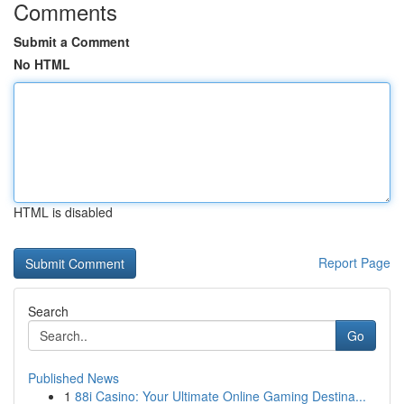
Comments
Submit a Comment
No HTML
HTML is disabled
Report Page
Search
Go
Published News
1
88i Casino: Your Ultimate Online Gaming Destina...