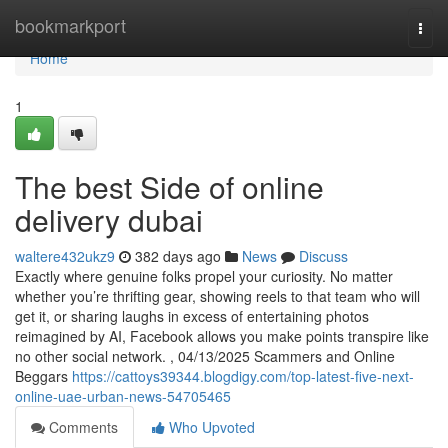
Home
bookmarkport
Togg
navi
Home
1
The best Side of online
delivery dubai
waltere432ukz9
382 days ago
News
Discuss
Exactly where genuine folks propel your curiosity. No matter
whether you’re thrifting gear, showing reels to that team who will
get it, or sharing laughs in excess of entertaining photos
reimagined by AI, Facebook allows you make points transpire like
no other social network. , 04/13/2025 Scammers and Online
Beggars
https://cattoys39344.blogdigy.com/top-latest-five-next-
online-uae-urban-news-54705465
Comments
Who Upvoted