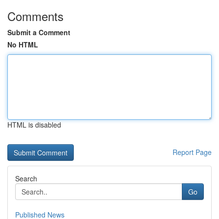
Comments
Submit a Comment
No HTML
HTML is disabled
Report Page
Search
Go
Published News