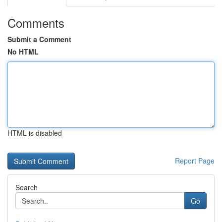
Comments
Submit a Comment
No HTML
HTML is disabled
Report Page
Search
Go