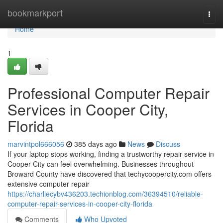
Home
bookmarkport
Togg
navi
Home
1
Professional Computer Repair
Services in Cooper City,
Florida
marvintpol666056
385 days ago
News
Discuss
If your laptop stops working, finding a trustworthy repair service in
Cooper City can feel overwhelming. Businesses throughout
Broward County have discovered that techycoopercity.com offers
extensive computer repair
https://charliecybv436203.techionblog.com/36394510/reliable-
computer-repair-services-in-cooper-city-florida
Comments
Who Upvoted