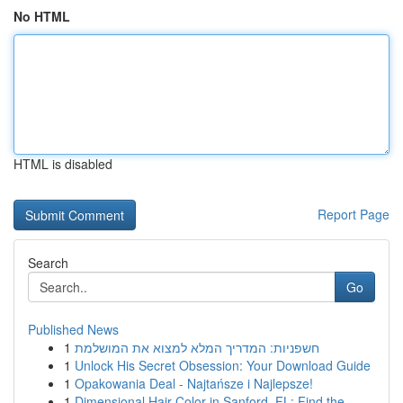
No HTML
HTML is disabled
Report Page
Search
Go
Published News
1
חשפניות: המדריך המלא למצוא את המושלמת
1
Unlock His Secret Obsession: Your Download Guide
1
Opakowania Deal - Najtańsze i Najlepsze!
1
Dimensional Hair Color in Sanford, FL: Find the...