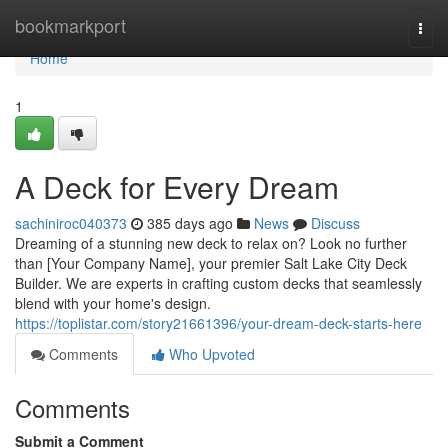
Home
bookmarkport
Togg
navi
Home
1
A Deck for Every Dream
sachiniroc040373
385 days ago
News
Discuss
Dreaming of a stunning new deck to relax on? Look no further
than [Your Company Name], your premier Salt Lake City Deck
Builder. We are experts in crafting custom decks that seamlessly
blend with your home's design.
https://toplistar.com/story21661396/your-dream-deck-starts-here
Comments
Who Upvoted
Comments
Submit a Comment