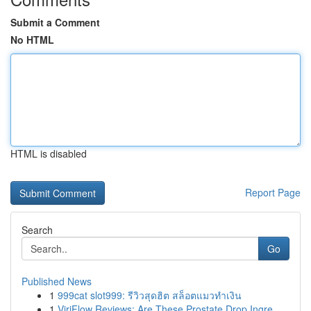
Submit a Comment
No HTML
HTML is disabled
Report Page
Search
Go
Published News
1
999cat slot999: รีวิวสุดฮิต สล็อตแมวทำเงิน
1
ViriFlow Reviews: Are These Prostate Drop Ingre...