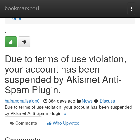
Home
bookmarkport
Togg
navi
Home
1
Due to terms of use violation,
your account has been
suspended by Akismet Anti-
Spam Plugin.
hairandnailsalon01
384 days ago
News
Discuss
Due to terms of use violation, your account has been suspended
by Akismet Anti-Spam Plugin.
#
Comments
Who Upvoted
Comments