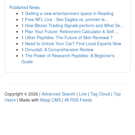
Published News
1
Getting a new entertainment space in Reading
1
Free NFL Live : See Eagles vs. premier le...
1
How Bitcoin Trading Signals perform and What Se...
1
Plan Your Future: Retirement Calculator & Self-...
1
Uther Peptides: The Future of Skin Renewal ?
1
Need to Unlock Your Car? Find Local Experts Now
1
Ovruxtali: A Comprehensive Review
1
The Power of Research Peptides: A Beginner's
Guide
Copyright © 2026 |
Advanced Search
|
Live
|
Tag Cloud
|
Top
Users
| Made with
Kliqqi CMS
|
All RSS Feeds