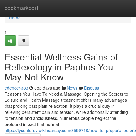
Home
bookmarkport
Home
1
Essential Wellness Gains of
Reflexology in Paphos You
May Not Know
edencc4333
383 days ago
News
Discuss
Reasons You Have To Need a Massage: Opening the Secrets to
Leisure and Health Massage treatment offers many advantages
that prolong past plain relaxation. It plays a crucial duty in
relieving persistent pain and tension, while additionally attending
to tension and anxiousness. Numerous people neglect the
profound impact that normal
https://tysonforuv.wikihearsay.com/3599710/how_to_prepare_befo