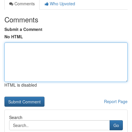
Comments
Who Upvoted
Comments
Submit a Comment
No HTML
HTML is disabled
Report Page
Search
Go