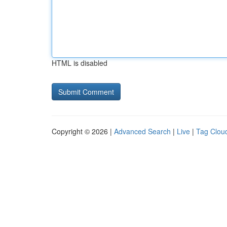
HTML is disabled
Copyright © 2026 |
Advanced Search
|
Live
|
Tag Clou