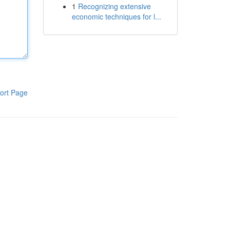
1
Recognizing extensive
economic techniques for l...
ort Page