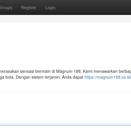
Groups
Register
Login
 merasakan sensasi bermain di Magnum 188. Kami menawarkan berbag
gga bola. Dengan sistem terjamin, Anda dapat
https://magnum188.co.id