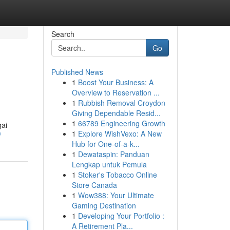
Search
Go
Published News
1
Boost Your Business: A
Overview to Reservation ...
1
Rubbish Removal Croydon
Giving Dependable Resid...
1
66789 Engineering Growth
ai
1
Explore WishVexo: A New
/
Hub for One-of-a-k...
1
Dewataspin: Panduan
Lengkap untuk Pemula
1
Stoker's Tobacco Online
Store Canada
1
Wow388: Your Ultimate
Gaming Destination
1
Developing Your Portfolio :
A Retirement Pla...