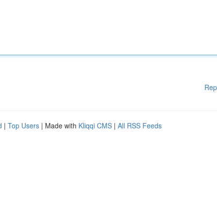
Rep
d
|
Top Users
| Made with
Kliqqi CMS
|
All RSS Feeds