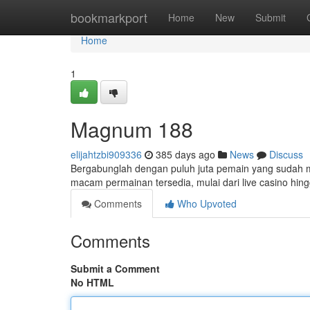
Home
bookmarkport
Home
New
Submit
Home
1
Magnum 188
elijahtzbi909336
385 days ago
News
Discuss
Bergabunglah dengan puluh juta pemain yang sudah
macam permainan tersedia, mulai dari live casino hin
Comments
Who Upvoted
Comments
Submit a Comment
No HTML