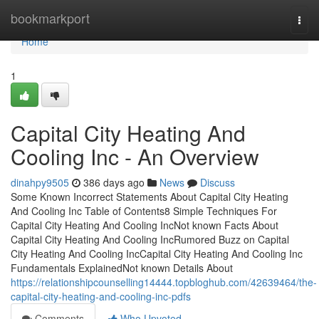
Home
bookmarkport
Togg
navi
Home
1
Capital City Heating And
Cooling Inc - An Overview
dinahpy9505
386 days ago
News
Discuss
Some Known Incorrect Statements About Capital City Heating
And Cooling Inc Table of Contents8 Simple Techniques For
Capital City Heating And Cooling IncNot known Facts About
Capital City Heating And Cooling IncRumored Buzz on Capital
City Heating And Cooling IncCapital City Heating And Cooling Inc
Fundamentals ExplainedNot known Details About
https://relationshipcounselling14444.topbloghub.com/42639464/the-
capital-city-heating-and-cooling-inc-pdfs
Comments
Who Upvoted