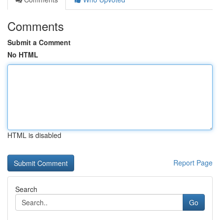
Comments
Submit a Comment
No HTML
HTML is disabled
Report Page
Search
Go