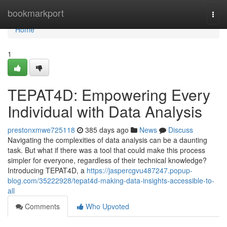
Home
bookmarkport
Togg
navi
Home
1
TEPAT4D: Empowering Every
Individual with Data Analysis
prestonxmwe725118
385 days ago
News
Discuss
Navigating the complexities of data analysis can be a daunting
task. But what if there was a tool that could make this process
simpler for everyone, regardless of their technical knowledge?
Introducing TEPAT4D, a
https://jaspercgvu487247.popup-
blog.com/35222928/tepat4d-making-data-insights-accessible-to-
all
Comments
Who Upvoted