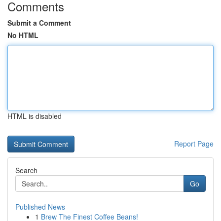
Comments
Submit a Comment
No HTML
HTML is disabled
Report Page
Search
Go
Published News
1
Brew The Finest Coffee Beans!