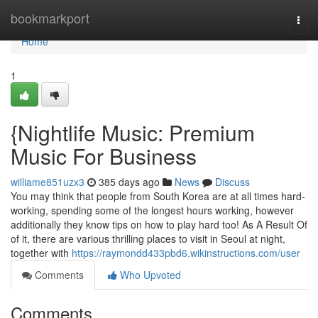
Home
bookmarkport
Togg
navi
Home
1
{Nightlife Music: Premium
Music For Business
williame851uzx3
385 days ago
News
Discuss
You may think that people from South Korea are at all times hard-
working, spending some of the longest hours working, however
additionally they know tips on how to play hard too! As A Result Of
of it, there are various thrilling places to visit in Seoul at night,
together with
https://raymondd433pbd6.wikinstructions.com/user
Comments
Who Upvoted
Comments