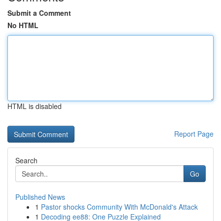
Submit a Comment
No HTML
HTML is disabled
Report Page
Search
Go
Published News
1
Pastor shocks Community With McDonald's Attack
1
Decoding ee88: One Puzzle Explained