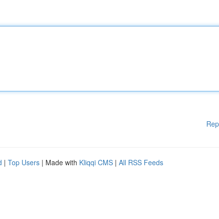
Rep
d
|
Top Users
| Made with
Kliqqi CMS
|
All RSS Feeds