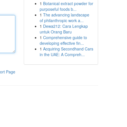
1
Botanical extract powder for
purposeful foods b...
1
The advancing landscape
of philanthropic work a...
1
Dewa212: Cara Lengkap
untuk Orang Baru
1
Comprehensive guide to
developing effective fin...
1
Acquiring Secondhand Cars
in the UAE: A Compreh...
ort Page