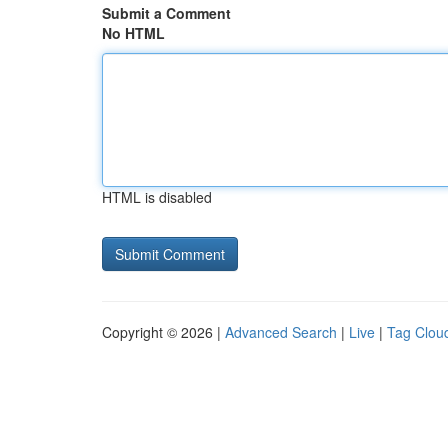
Submit a Comment
No HTML
HTML is disabled
Copyright © 2026 |
Advanced Search
|
Live
|
Tag Clou