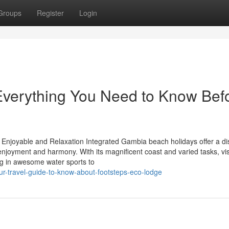
Groups
Register
Login
Everything You Need to Know Bef
Enjoyable and Relaxation Integrated Gambia beach holidays offer a dis
enjoyment and harmony. With its magnificent coast and varied tasks, vis
ng in awesome water sports to
ur-travel-guide-to-know-about-footsteps-eco-lodge