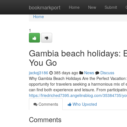
Home
bookmarkport
Home
New
Submit
Home
1
Gambia beach holidays: 
You Go
jackqj3186
385 days ago
News
Discuss
Why Gambia Beach Holidays Are the Perfect Vacation: 
opportunity for travelers seeking a harmonious mix of 
can find both experience and leisure. From participati
https://friedriched7395.angelinsblog.com/35384735/yo
Comments
Who Upvoted
Comments