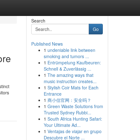
Search
Go
Published News
1
undeniable link between
ore
smoking and tumors ...
1
Entrümpelung Kaufbeuren:
Schnell & Zuverlässig ...
1
The amazing ways that
music instruction creates...
tinct
1
Stylish Coir Mats for Each
itors
Entrance
1
商小信官网：安全吗？
1
Green Waste Solutions from
Trusted Sydney Rubbi...
1
South Africa Hunting Safari:
Your Ultimate Ad...
1
Ventajas de viajar en grupo
Descubre el Norte ...