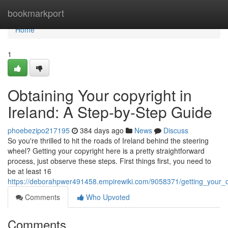
Home
bookmarkport
Home
1
Obtaining Your copyright in
Ireland: A Step-by-Step Guide
phoebezipo217195
384 days ago
News
Discuss
So you're thrilled to hit the roads of Ireland behind the steering
wheel? Getting your copyright here is a pretty straightforward
process, just observe these steps. First things first, you need to
be at least 16
https://deborahpwer491458.empirewiki.com/9058371/getting_your_d
Comments
Who Upvoted
Comments