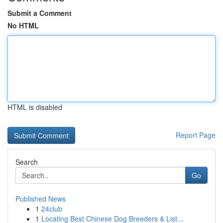
Submit a Comment
No HTML
HTML is disabled
Report Page
Search
Go
Published News
1
24club
1
Locating Best Chinese Dog Breeders & List...