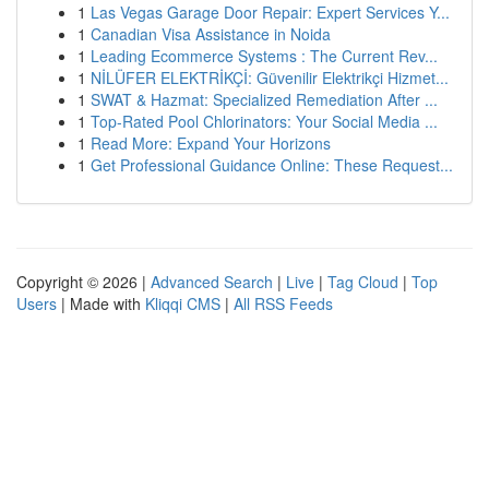
1
Las Vegas Garage Door Repair: Expert Services Y...
1
Canadian Visa Assistance in Noida
1
Leading Ecommerce Systems : The Current Rev...
1
NİLÜFER ELEKTRİKÇİ: Güvenilir Elektrikçi Hizmet...
1
SWAT & Hazmat: Specialized Remediation After ...
1
Top-Rated Pool Chlorinators: Your Social Media ...
1
Read More: Expand Your Horizons
1
Get Professional Guidance Online: These Request...
Copyright © 2026 |
Advanced Search
|
Live
|
Tag Cloud
|
Top
Users
| Made with
Kliqqi CMS
|
All RSS Feeds