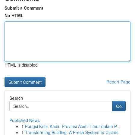
Submit a Comment
No HTML
HTML is disabled
Report Page
Search
Go
Published News
1
Fungsi Kritis Kadin Provinsi Aceh Timur dalam P...
1
Transforming Building: A Fresh System to Claims