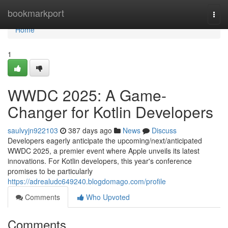
Home
bookmarkport
Togg
navi
Home
1
WWDC 2025: A Game-
Changer for Kotlin Developers
saulvyjn922103
387 days ago
News
Discuss
Developers eagerly anticipate the upcoming/next/anticipated
WWDC 2025, a premier event where Apple unveils its latest
innovations. For Kotlin developers, this year's conference
promises to be particularly
https://adrealudc649240.blogdomago.com/profile
Comments
Who Upvoted
Comments