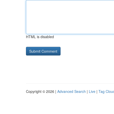
HTML is disabled
Copyright © 2026 |
Advanced Search
|
Live
|
Tag Clou