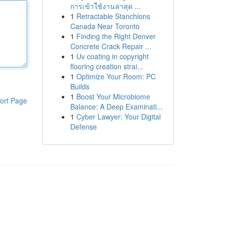
การเข้าใช้งานล่าสุด ...
1
Retractable Stanchions
Canada Near Toronto
1
Finding the Right Denver
Concrete Crack Repair ...
1
Uv coating in copyright
flooring creation strai...
1
Optimize Your Room: PC
Builds
1
Boost Your Microbiome
ort Page
Balance: A Deep Examinati...
1
Cyber Lawyer: Your Digital
Defense