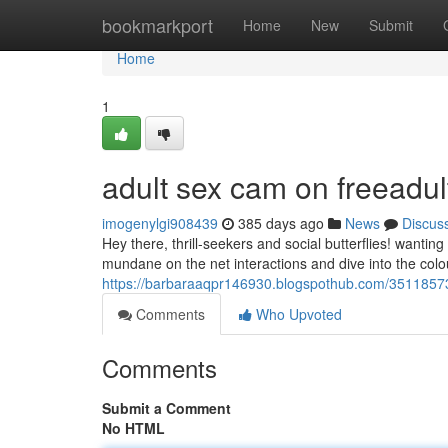
Home
bookmarkport
Home
New
Submit
Home
1
adult sex cam on freeadu
imogenylgi908439
385 days ago
News
Discus
Hey there, thrill-seekers and social butterflies! wantin
mundane on the net interactions and dive into the colou
https://barbaraaqpr146930.blogspothub.com/35118573
Comments
Who Upvoted
Comments
Submit a Comment
No HTML