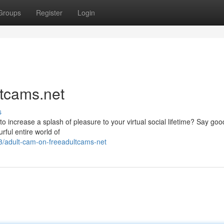
Groups
Register
Login
ltcams.net
s
g to increase a splash of pleasure to your virtual social lifetime? Say go
rful entire world of
/adult-cam-on-freeadultcams-net