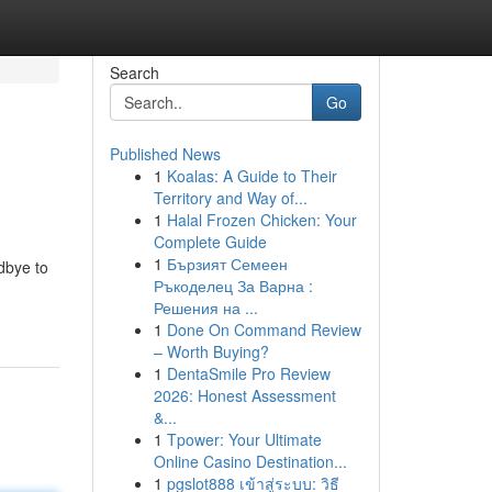
Search
Go
Published News
1
Koalas: A Guide to Their
Territory and Way of...
1
Halal Frozen Chicken: Your
Complete Guide
1
Бързият Семеен
odbye to
Ръкоделец За Варна :
Решения на ...
1
Done On Command Review
– Worth Buying?
1
DentaSmile Pro Review
2026: Honest Assessment
&...
1
Tpower: Your Ultimate
Online Casino Destination...
1
pgslot888 เข้าสู่ระบบ: วิธี