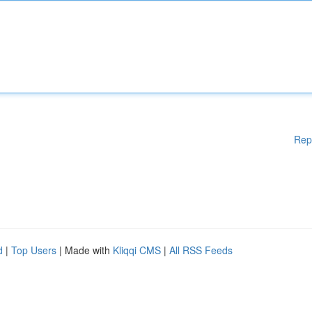
Rep
d
|
Top Users
| Made with
Kliqqi CMS
|
All RSS Feeds