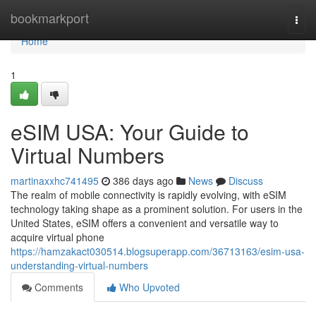
Home
bookmarkport
Togg
navi
Home
1
eSIM USA: Your Guide to
Virtual Numbers
martinaxxhc741495
386 days ago
News
Discuss
The realm of mobile connectivity is rapidly evolving, with eSIM
technology taking shape as a prominent solution. For users in the
United States, eSIM offers a convenient and versatile way to
acquire virtual phone
https://hamzakact030514.blogsuperapp.com/36713163/esim-usa-
understanding-virtual-numbers
Comments
Who Upvoted