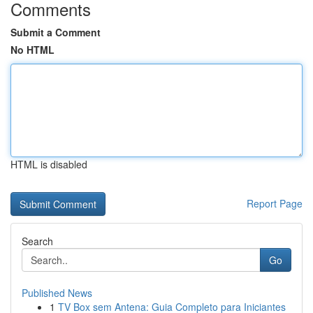
Comments
Submit a Comment
No HTML
HTML is disabled
Report Page
Search
Go
Published News
1
TV Box sem Antena: Guia Completo para Iniciantes