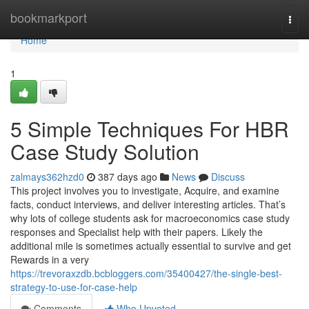
Home
bookmarkport
Togg
navi
Home
1
5 Simple Techniques For HBR
Case Study Solution
zalmays362hzd0
387 days ago
News
Discuss
This project involves you to investigate, Acquire, and examine
facts, conduct interviews, and deliver interesting articles. That’s
why lots of college students ask for macroeconomics case study
responses and Specialist help with their papers. Likely the
additional mile is sometimes actually essential to survive and get
Rewards in a very
https://trevoraxzdb.bcbloggers.com/35400427/the-single-best-
strategy-to-use-for-case-help
Comments
Who Upvoted