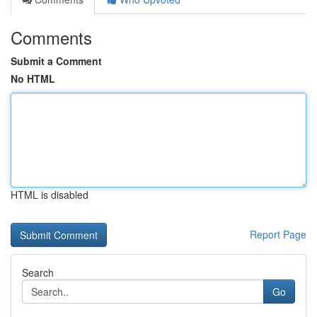
Comments
Submit a Comment
No HTML
HTML is disabled
Report Page
Search
Go