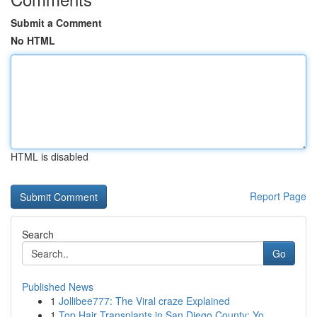
Submit a Comment
No HTML
HTML is disabled
Report Page
Search
Go
Published News
1
Jollibee777: The Viral craze Explained
1
Top Hair Transplants in San Diego County: Yo...