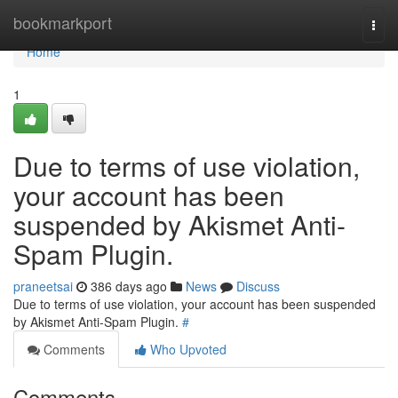
Home
bookmarkport
Togg
navi
Home
1
Due to terms of use violation,
your account has been
suspended by Akismet Anti-
Spam Plugin.
praneetsai
386 days ago
News
Discuss
Due to terms of use violation, your account has been suspended
by Akismet Anti-Spam Plugin.
#
Comments
Who Upvoted
Comments