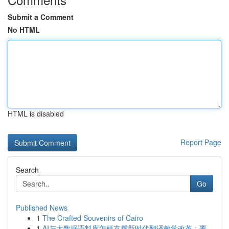
Submit a Comment
No HTML
HTML is disabled
Report Page
Search
Go
Published News
1
The Crafted Souvenirs of Cairo
1
AI与大数据语料库怎样支撑新时代翻译教学改革：覆...