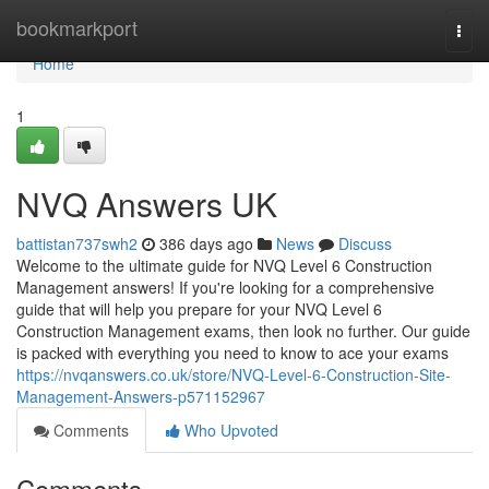
Home
bookmarkport
Togg
navi
Home
1
NVQ Answers UK
battistan737swh2
386 days ago
News
Discuss
Welcome to the ultimate guide for NVQ Level 6 Construction
Management answers! If you're looking for a comprehensive
guide that will help you prepare for your NVQ Level 6
Construction Management exams, then look no further. Our guide
is packed with everything you need to know to ace your exams
https://nvqanswers.co.uk/store/NVQ-Level-6-Construction-Site-
Management-Answers-p571152967
Comments
Who Upvoted
Comments