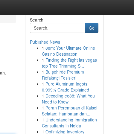
Search
Go
Published News
1
88m: Your Ultimate Online
Casino Destination
1
Finding the Right las vegas
top Tree Trimming S...
1
Bu şehirde Premium
ah.
Refakatçi Tesisleri
1
Pure Aluminum Ingots:
0.999% Grade Explained
1
Decoding ee88: What You
Need to Know
1
Peran Perempuan di Kalsel
Selatan: Hambatan dan...
1
Understanding Immigration
Consultants in Noida
1
Optimizing Inventory