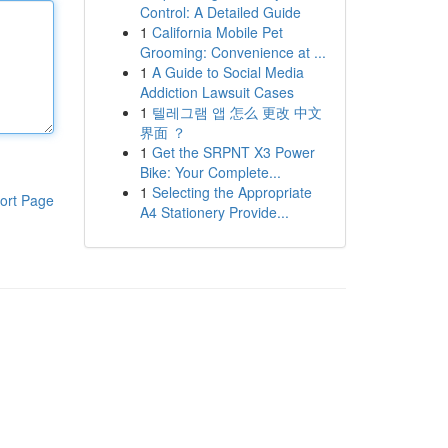
Control: A Detailed Guide
1
California Mobile Pet
Grooming: Convenience at ...
1
A Guide to Social Media
Addiction Lawsuit Cases
1
텔레그램 앱 怎么 更改 中文
界面 ？
1
Get the SRPNT X3 Power
Bike: Your Complete...
1
Selecting the Appropriate
ort Page
A4 Stationery Provide...