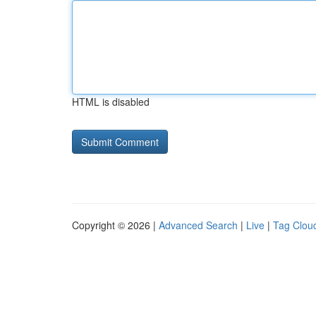
HTML is disabled
Copyright © 2026 |
Advanced Search
|
Live
|
Tag Clou