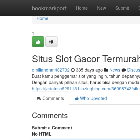
Home
bookmarkport
Home
New
Submit
Home
1
Situs Slot Gacor Termura
emiliahdhm482732
385 days ago
News
Discu
Buat kamu penggemar slot yang ingin, tahun depannya
Dengan banyak pilihan situs, harus bisa dengan mud
https://jadatosc629115.blazingblog.com/36098743/situ
Comments
Who Upvoted
Comments
Submit a Comment
No HTML