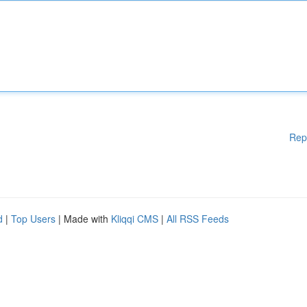
Rep
d
|
Top Users
| Made with
Kliqqi CMS
|
All RSS Feeds