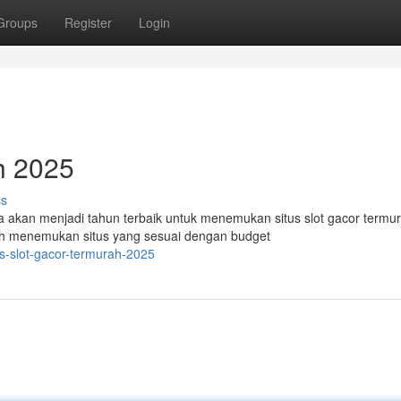
Groups
Register
Login
h 2025
ss
 akan menjadi tahun terbaik untuk menemukan situs slot gacor termur
ah menemukan situs yang sesuai dengan budget
s-slot-gacor-termurah-2025