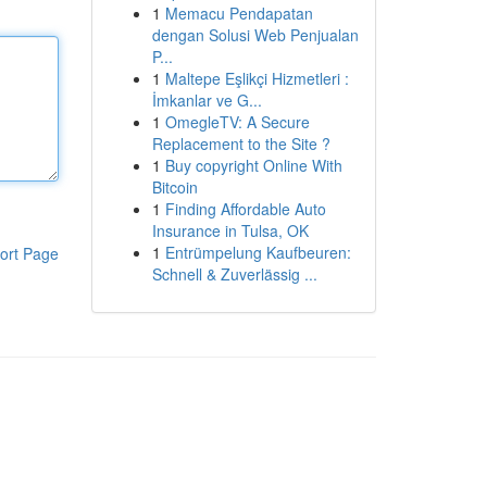
1
Memacu Pendapatan
dengan Solusi Web Penjualan
P...
1
Maltepe Eşlikçi Hizmetleri :
İmkanlar ve G...
1
OmegleTV: A Secure
Replacement to the Site ?
1
Buy copyright Online With
Bitcoin
1
Finding Affordable Auto
Insurance in Tulsa, OK
1
Entrümpelung Kaufbeuren:
ort Page
Schnell & Zuverlässig ...