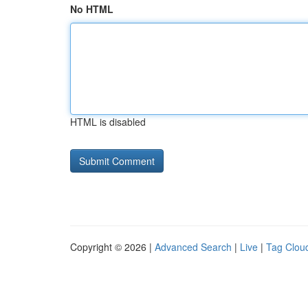
No HTML
HTML is disabled
Copyright © 2026 |
Advanced Search
|
Live
|
Tag Clou