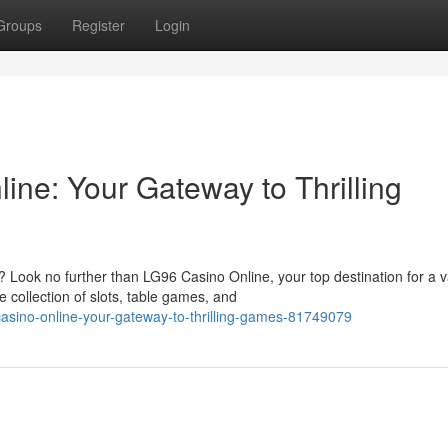
Groups
Register
Login
ine: Your Gateway to Thrilling
Look no further than LG96 Casino Online, your top destination for a v
 collection of slots, table games, and
-casino-online-your-gateway-to-thrilling-games-81749079