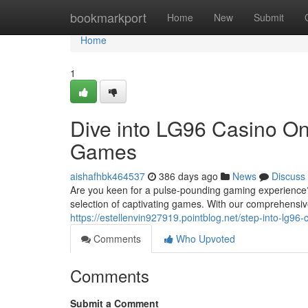
Home
bookmarkport
Home
New
Submit
Home
1
Dive into LG96 Casino Onl
Games
aishafhbk464537
386 days ago
News
Discuss
Are you keen for a pulse-pounding gaming experience? 
selection of captivating games. With our comprehensive
https://estellenvin927919.pointblog.net/step-into-lg96
Comments
Who Upvoted
Comments
Submit a Comment