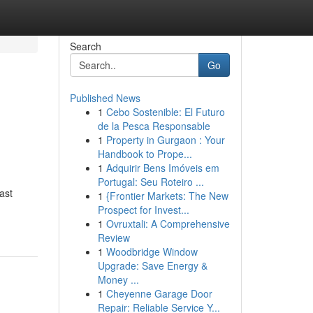
Search
Go
Published News
1
Cebo Sostenible: El Futuro
de la Pesca Responsable
1
Property in Gurgaon : Your
Handbook to Prope...
1
Adquirir Bens Imóveis em
Portugal: Seu Roteiro ...
ast
1
{Frontier Markets: The New
Prospect for Invest...
1
Ovruxtali: A Comprehensive
Review
1
Woodbridge Window
Upgrade: Save Energy &
Money ...
1
Cheyenne Garage Door
Repair: Reliable Service Y...