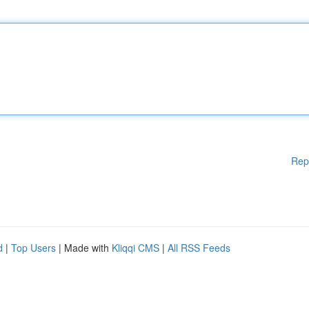
Rep
d
|
Top Users
| Made with
Kliqqi CMS
|
All RSS Feeds