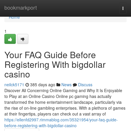
Home
bookmarkport
Togg
navi
Home
1
Your FAQ Guide Before
Registering With bigdollar
casino
neilck5171
385 days ago
News
Discuss
Discover All Concerning Online Gaming and Why It Is Enjoyable
to Play at an Online Casino Online pc gaming has actually
transformed the home entertainment landscape, particularly via
the rise of on-line gambling enterprises. With a plethora of games
at their fingertips, players can check out a vast array of
https://ellenfd2997.rimmablog.com/35321954/your-faq-guide-
before-registering-with-bigdollar-casino