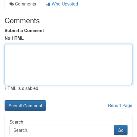
Comments
Who Upvoted
Comments
Submit a Comment
No HTML
HTML is disabled
Report Page
Search
Go