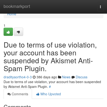
Home
bookmarkport
Togg
navi
Home
1
Due to terms of use violation,
your account has been
suspended by Akismet Anti-
Spam Plugin.
dradityaortho4-0-3
386 days ago
News
Discuss
Due to terms of use violation, your account has been suspended
by Akismet Anti-Spam Plugin.
#
Comments
Who Upvoted
Comments