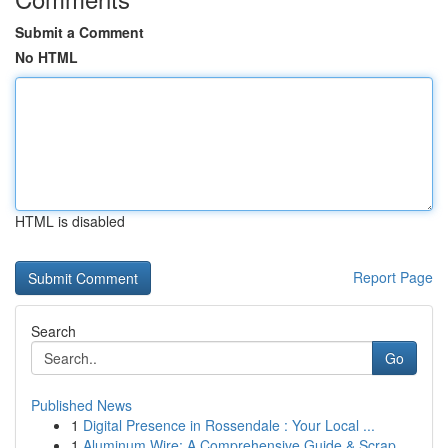
Submit a Comment
No HTML
HTML is disabled
Report Page
Search
Go
Published News
1
Digital Presence in Rossendale : Your Local ...
1
Aluminum Wire: A Comprehensive Guide & Scrap