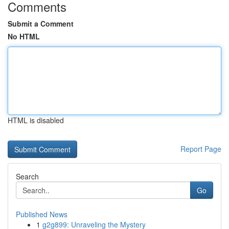
Comments
Submit a Comment
No HTML
HTML is disabled
Report Page
Search
Go
Published News
1
g2g899: Unraveling the Mystery