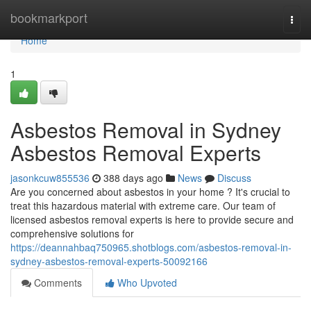
Home
bookmarkport
Togg
navi
Home
1
Asbestos Removal in Sydney
Asbestos Removal Experts
jasonkcuw855536
388 days ago
News
Discuss
Are you concerned about asbestos in your home ? It's crucial to
treat this hazardous material with extreme care. Our team of
licensed asbestos removal experts is here to provide secure and
comprehensive solutions for
https://deannahbaq750965.shotblogs.com/asbestos-removal-in-
sydney-asbestos-removal-experts-50092166
Comments
Who Upvoted