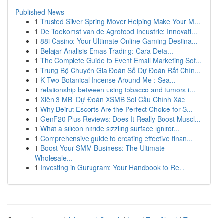
Published News
1
Trusted Silver Spring Mover Helping Make Your M...
1
De Toekomst van de Agrofood Industrie: Innovati...
1
88i Casino: Your Ultimate Online Gaming Destina...
1
Belajar Analisis Emas Trading: Cara Deta...
1
The Complete Guide to Event Email Marketing Sof...
1
Trung Bộ Chuyên Gia Đoán Số Dự Đoán Rất Chín...
1
K Two Botanical Incense Around Me : Sea...
1
relationship between using tobacco and tumors i...
1
Xiên 3 MB: Dự Đoán XSMB Soi Cầu Chính Xác
1
Why Beirut Escorts Are the Perfect Choice for S...
1
GenF20 Plus Reviews: Does It Really Boost Muscl...
1
What a silicon nitride sizzling surface ignitor...
1
Comprehensive guide to creating effective finan...
1
Boost Your SMM Business: The Ultimate
Wholesale...
1
Investing in Gurugram: Your Handbook to Re...