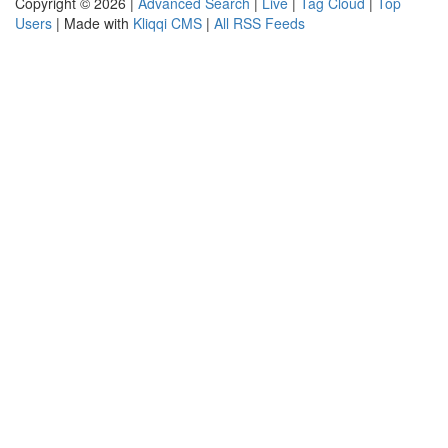
Copyright © 2026 |
Advanced Search
|
Live
|
Tag Cloud
|
Top
Users
| Made with
Kliqqi CMS
|
All RSS Feeds