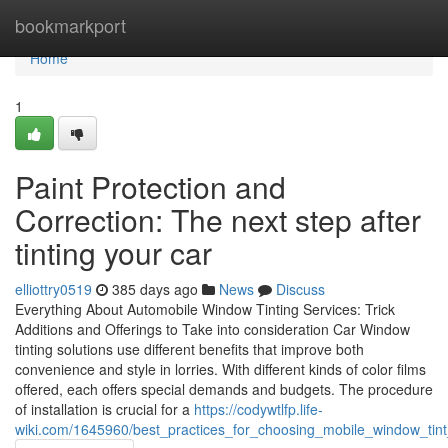
Home
bookmarkport
Home
1
Paint Protection and
Correction: The next step after
tinting your car
elliottry0519
385 days ago
News
Discuss
Everything About Automobile Window Tinting Services: Trick
Additions and Offerings to Take into consideration Car Window
tinting solutions use different benefits that improve both
convenience and style in lorries. With different kinds of color films
offered, each offers special demands and budgets. The procedure
of installation is crucial for a
https://codywtlfp.life-
wiki.com/1645960/best_practices_for_choosing_mobile_window_ti