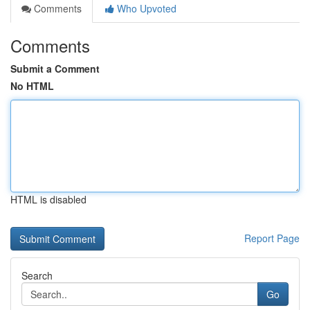
Comments
Who Upvoted
Comments
Submit a Comment
No HTML
HTML is disabled
Report Page
Search
Go