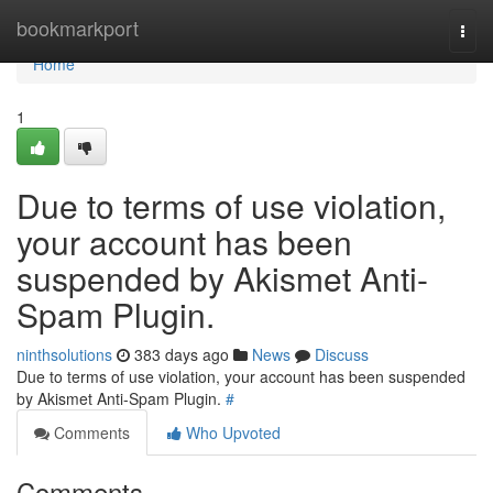
Home
bookmarkport
Togg
navi
Home
1
Due to terms of use violation,
your account has been
suspended by Akismet Anti-
Spam Plugin.
ninthsolutions
383 days ago
News
Discuss
Due to terms of use violation, your account has been suspended
by Akismet Anti-Spam Plugin.
#
Comments
Who Upvoted
Comments