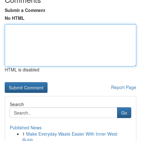
Submit a Comment
No HTML
HTML is disabled
Report Page
Search
Go
Published News
1
Make Everyday Waste Easier With Inner West
Rubb...