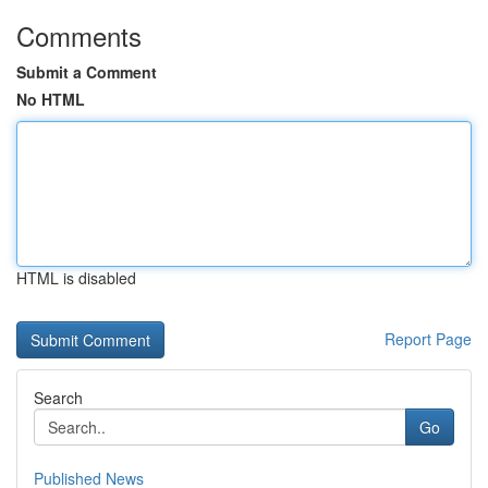
Comments
Submit a Comment
No HTML
HTML is disabled
Report Page
Search
Go
Published News