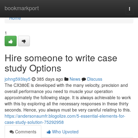
Home
bookmarkport
Togg
navi
Home
1
Hire someone to write case
study Options
johng593lsy5
385 days ago
News
Discuss
The CX380E is developed with the many velocity, precision and
overall performance you need to muscle your operation
approximately the following stage. It is always achievable to work
with this by exploring all the necessary responses in these thirty
seconds. Hence, you always must be very careful relating to this.
https://andersonaumfr.blogolize.com/5-essential-elements-for-
case-study-solution-75292958
Comments
Who Upvoted