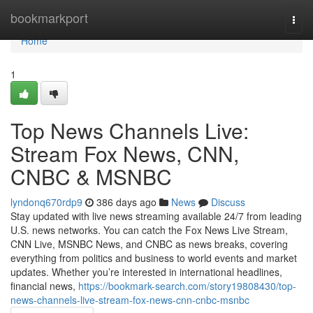
Home
bookmarkport
Togg
navi
Home
1
Top News Channels Live:
Stream Fox News, CNN,
CNBC & MSNBC
lyndonq670rdp9
386 days ago
News
Discuss
Stay updated with live news streaming available 24/7 from leading
U.S. news networks. You can catch the Fox News Live Stream,
CNN Live, MSNBC News, and CNBC as news breaks, covering
everything from politics and business to world events and market
updates. Whether you’re interested in international headlines,
financial news,
https://bookmark-search.com/story19808430/top-
news-channels-live-stream-fox-news-cnn-cnbc-msnbc