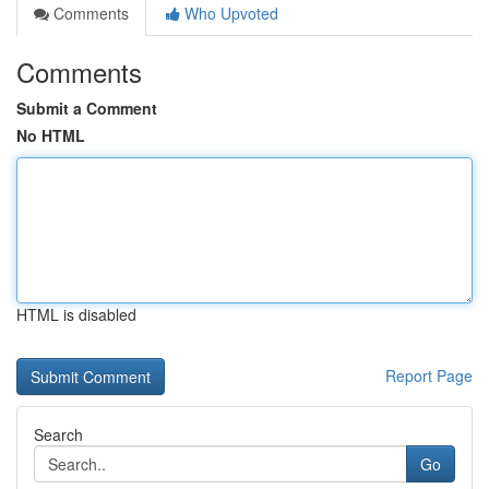
Comments
Who Upvoted
Comments
Submit a Comment
No HTML
HTML is disabled
Report Page
Search
Go