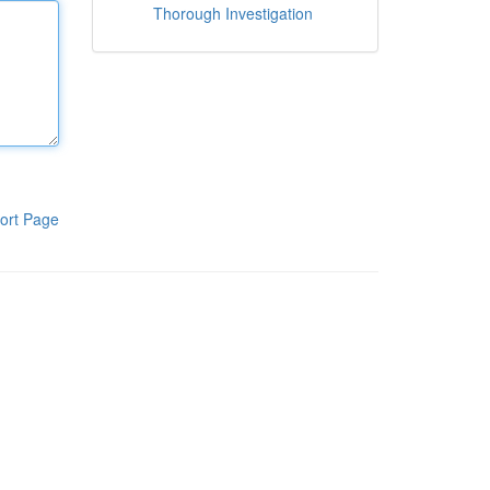
Thorough Investigation
ort Page