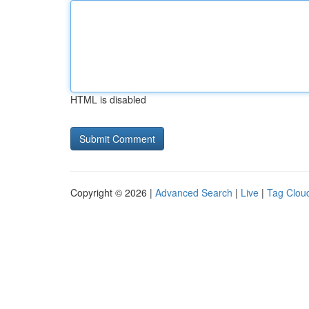
HTML is disabled
Copyright © 2026 |
Advanced Search
|
Live
|
Tag Clou