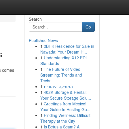
Search
Go
Published News
1
2BHK Residence for Sale in
s
Nawada: Your Dream H...
1
Understanding X12 EDI
Standards
1
The Future of Video
ss comes
Streaming: Trends and
Techn...
1
המוזיקה היהודית
1
402K Storage & Rental:
Your Secure Storage Solu...
1
Greetings from Mexico!
Your Guide to Hosting Gu...
1
Finding Wellness: Difficult
Therapy at the City
1
Is Betus a Scam? A