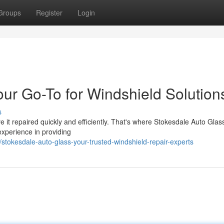
Groups
Register
Login
ur Go-To for Windshield Solution
s
e it repaired quickly and efficiently. That's where Stokesdale Auto Gla
experience in providing
tokesdale-auto-glass-your-trusted-windshield-repair-experts