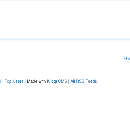
Rep
d
|
Top Users
| Made with
Kliqqi CMS
|
All RSS Feeds