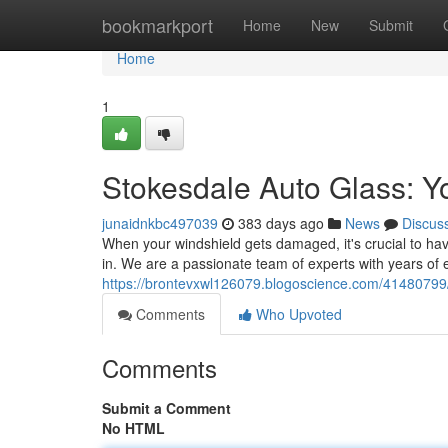
Home
bookmarkport
Home
New
Submit
Home
1
Stokesdale Auto Glass: Yo
junaidnkbc497039
383 days ago
News
Discus
When your windshield gets damaged, it's crucial to hav
in. We are a passionate team of experts with years of 
https://brontevxwl126079.blogoscience.com/41480799/s
Comments
Who Upvoted
Comments
Submit a Comment
No HTML