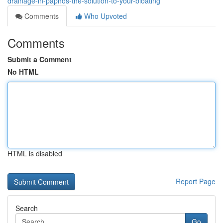
drainage-in-paphos-the-solution-to-your-bloating
Comments
Who Upvoted
Comments
Submit a Comment
No HTML
HTML is disabled
Report Page
Search
Go