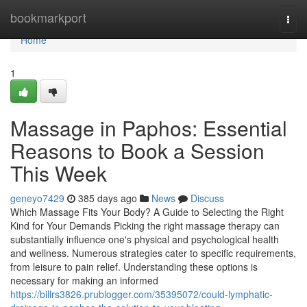
Home
bookmarkport
Togg
navi
Home
1
Massage in Paphos: Essential
Reasons to Book a Session
This Week
geneyo7429
385 days ago
News
Discuss
Which Massage Fits Your Body? A Guide to Selecting the Right
Kind for Your Demands Picking the right massage therapy can
substantially influence one's physical and psychological health
and wellness. Numerous strategies cater to specific requirements,
from leisure to pain relief. Understanding these options is
necessary for making an informed
https://billrs3826.prublogger.com/35395072/could-lymphatic-