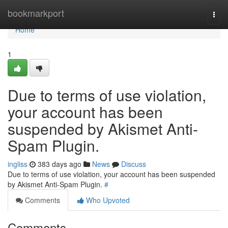
Home
bookmarkport
Togg
navi
Home
1
Due to terms of use violation,
your account has been
suspended by Akismet Anti-
Spam Plugin.
ingliss
383 days ago
News
Discuss
Due to terms of use violation, your account has been suspended
by Akismet Anti-Spam Plugin.
#
Comments
Who Upvoted
Comments