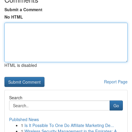
Submit a Comment
No HTML
HTML is disabled
Report Page
Search
Go
Published News
1
Is It Possible To One Do Affiliate Marketing De...
1
Wireless Security Management in the Emirates: A...