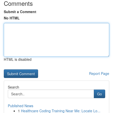
Comments
Submit a Comment
No HTML
HTML is disabled
Report Page
Search
Go
Published News
1
Healthcare Coding Training Near Me: Locate Lo...