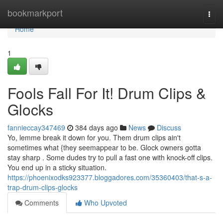
Home
bookmarkport
Togg
navi
Home
1
Fools Fall For It! Drum Clips &
Glocks
fannieccay347469
384 days ago
News
Discuss
Yo, lemme break it down for you. Them drum clips ain't
sometimes what {they seemappear to be. Glock owners gotta
stay sharp . Some dudes try to pull a fast one with knock-off clips.
You end up in a sticky situation.
https://phoenixodks923377.bloggadores.com/35360403/that-s-a-
trap-drum-clips-glocks
Comments
Who Upvoted