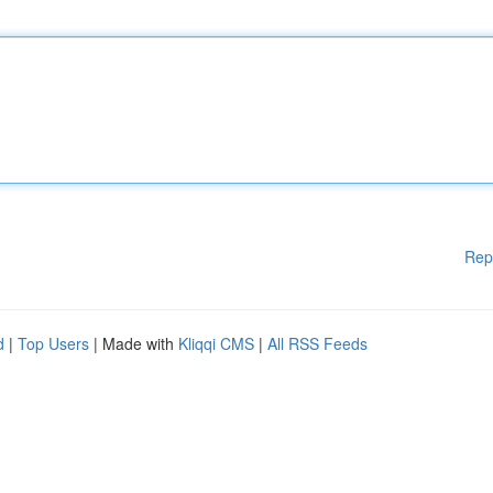
Rep
d
|
Top Users
| Made with
Kliqqi CMS
|
All RSS Feeds