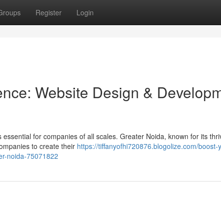
Groups
Register
Login
sence: Website Design & Develop
s essential for companies of all scales. Greater Noida, known for its thri
companies to create their
https://tiffanyofhi720876.blogolize.com/boost-
ter-noida-75071822