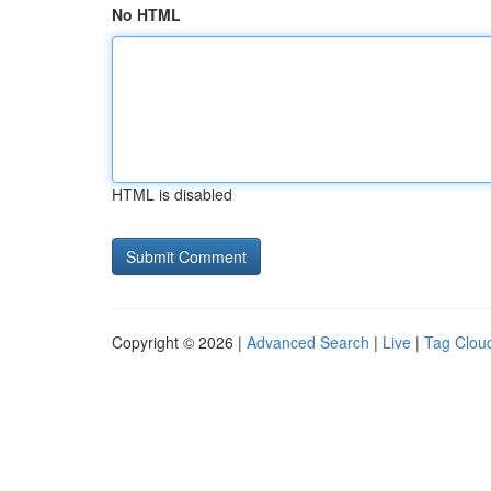
No HTML
HTML is disabled
Copyright © 2026 |
Advanced Search
|
Live
|
Tag Clou