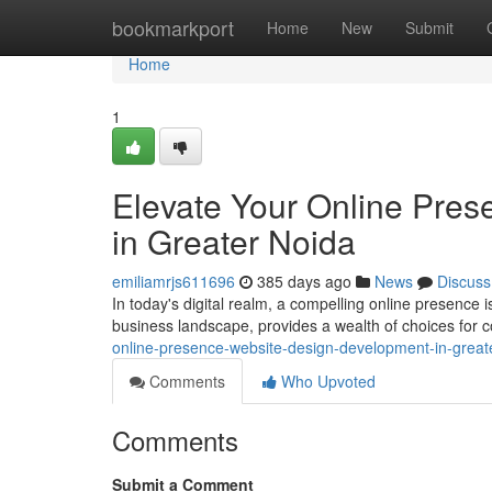
Home
bookmarkport
Home
New
Submit
Home
1
Elevate Your Online Pre
in Greater Noida
emiliamrjs611696
385 days ago
News
Discuss
In today's digital realm, a compelling online presence i
business landscape, provides a wealth of choices for 
online-presence-website-design-development-in-grea
Comments
Who Upvoted
Comments
Submit a Comment