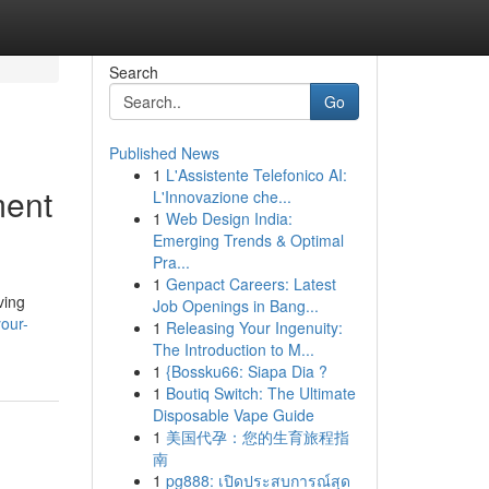
Search
Go
Published News
1
L'Assistente Telefonico AI:
ment
L'Innovazione che...
1
Web Design India:
Emerging Trends & Optimal
Pra...
1
Genpact Careers: Latest
ving
Job Openings in Bang...
your-
1
Releasing Your Ingenuity:
The Introduction to M...
1
{Bossku66: Siapa Dia ?
1
Boutiq Switch: The Ultimate
Disposable Vape Guide
1
美国代孕：您的生育旅程指
南
1
pg888: เปิดประสบการณ์สุด