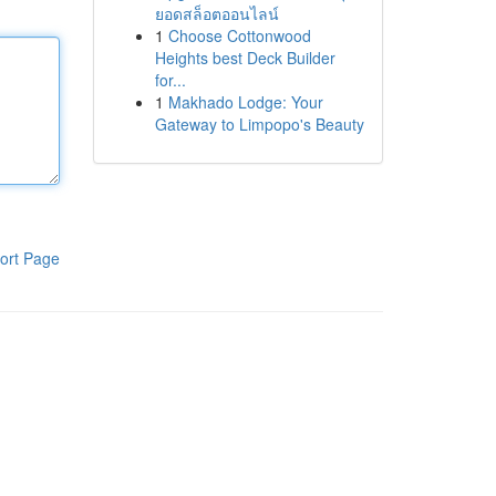
ยอดสล็อตออนไลน์
1
Choose Cottonwood
Heights best Deck Builder
for...
1
Makhado Lodge: Your
Gateway to Limpopo's Beauty
ort Page