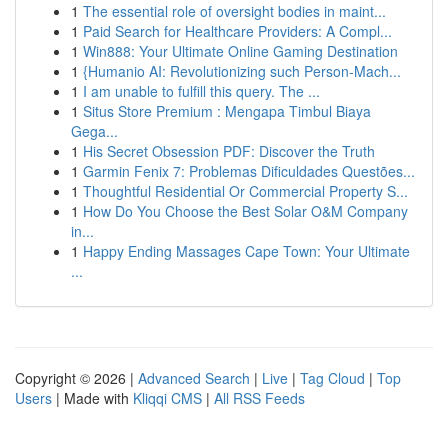
1
The essential role of oversight bodies in maint...
1
Paid Search for Healthcare Providers: A Compl...
1
Win888: Your Ultimate Online Gaming Destination
1
{Humanio AI: Revolutionizing such Person-Mach...
1
I am unable to fulfill this query. The ...
1
Situs Store Premium : Mengapa Timbul Biaya
Gega...
1
His Secret Obsession PDF: Discover the Truth
1
Garmin Fenix 7: Problemas Dificuldades Questões...
1
Thoughtful Residential Or Commercial Property S...
1
How Do You Choose the Best Solar O&M Company
in...
1
Happy Ending Massages Cape Town: Your Ultimate
...
Copyright © 2026 |
Advanced Search
|
Live
|
Tag Cloud
|
Top
Users
| Made with
Kliqqi CMS
|
All RSS Feeds