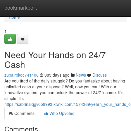
Home
bookmarkport
Home
1
Need Your Hands on 24/7
Cash
zubairbkdc741406
385 days ago
News
Discuss
Are you tired of the daily struggle? Do you fantasize about having
unlimited cash at your disposal? Well, now you can! With our
innovative system, you can unlock the power of 24/7 income. It's
simple, it's
https://sabrinaiqgv059993.ktwiki.com/1574369/yearn_your_hands
Comments
Who Upvoted
Comments