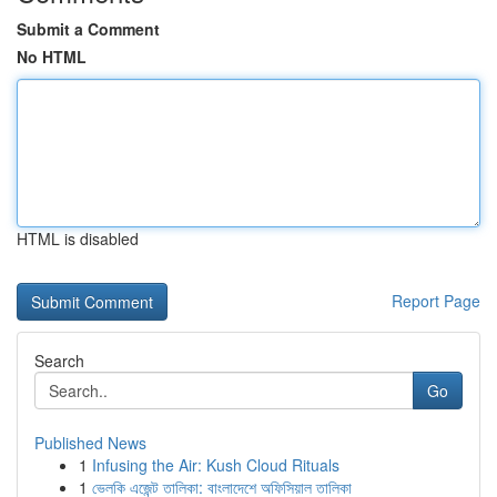
Submit a Comment
No HTML
HTML is disabled
Report Page
Search
Go
Published News
1
Infusing the Air: Kush Cloud Rituals
1
ভেলকি এজেন্ট তালিকা: বাংলাদেশে অফিসিয়াল তালিকা