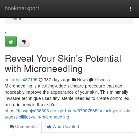
Home
bookmarkport
Togg
navi
Home
1
Reveal Your Skin's Potential
with Microneedling
anitarbcz487195
387 days ago
News
Discuss
Microneedling is a cutting-edge skincare procedure that can
noticeably improve the appearance of your skin. This minimally
invasive technique uses tiny, sterile needles to create controlled
micro-injuries in the skin's
https://tessghjy066393.designi1.com/57097585/unlock-your-skin-
s-possibilities-with-microneedling
Comments
Who Upvoted