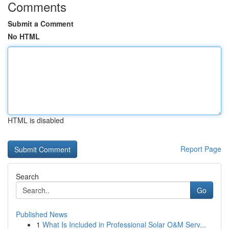
Comments
Submit a Comment
No HTML
HTML is disabled
Report Page
Search
Go
Published News
1
What Is Included in Professional Solar O&M Serv...