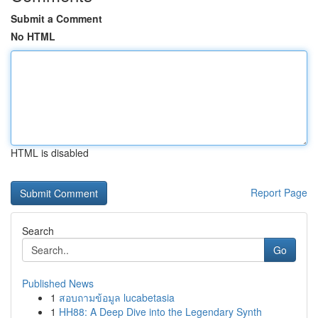
Submit a Comment
No HTML
HTML is disabled
Report Page
Search
Go
Published News
1
สอบถามข้อมูล lucabetasia
1
HH88: A Deep Dive into the Legendary Synth