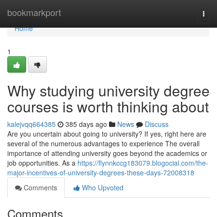
Home
bookmarkport
Togg
navi
Home
1
Why studying university degree
courses is worth thinking about
kalejvqq664385
385 days ago
News
Discuss
Are you uncertain about going to university? If yes, right here are
several of the numerous advantages to experience The overall
importance of attending university goes beyond the academics or
job opportunities. As a
https://flynnkccg183079.blogocial.com/the-
major-incentives-of-university-degrees-these-days-72008318
Comments
Who Upvoted
Comments