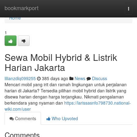
Home
bookmarkport
Togg
navi
Home
1
Sewa Mobil Hybrid & Listrik
Harian Jakarta
lilianzdlq099255
385 days ago
News
Discuss
Mencari mobil yang irit dan ramah lingkungan untuk perjalanan
harian di Jakarta? Tersedia pilihan mobil hybrid dan listrik yang
disewa harian dengan harga terjangkau. Nikmati pengalaman
berkendara yang nyaman dan
https://larissasnfo798730.national-
wiki.com/user
Comments
Who Upvoted
Comments