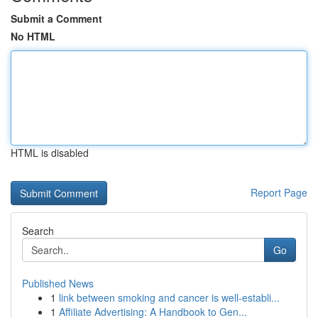
Submit a Comment
No HTML
HTML is disabled
Report Page
Search
Go
Published News
1
link between smoking and cancer is well-establi...
1
Affiliate Advertising: A Handbook to Gen...