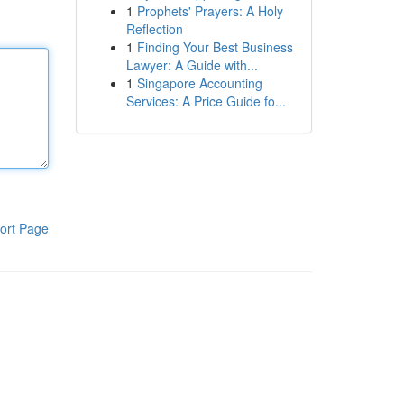
1
Prophets' Prayers: A Holy
Reflection
1
Finding Your Best Business
Lawyer: A Guide with...
1
Singapore Accounting
Services: A Price Guide fo...
ort Page