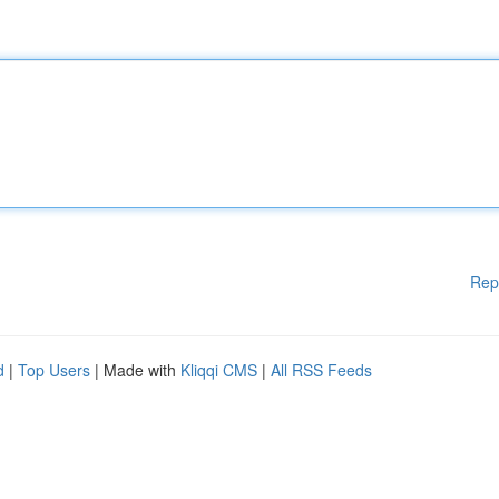
Rep
d
|
Top Users
| Made with
Kliqqi CMS
|
All RSS Feeds