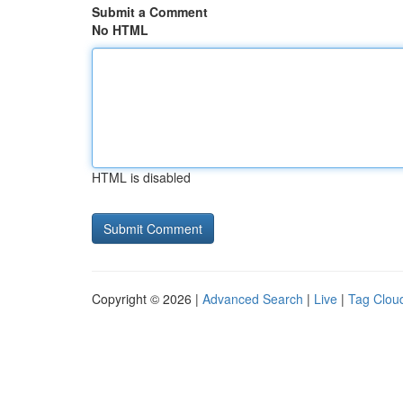
Submit a Comment
No HTML
HTML is disabled
Copyright © 2026 |
Advanced Search
|
Live
|
Tag Clou