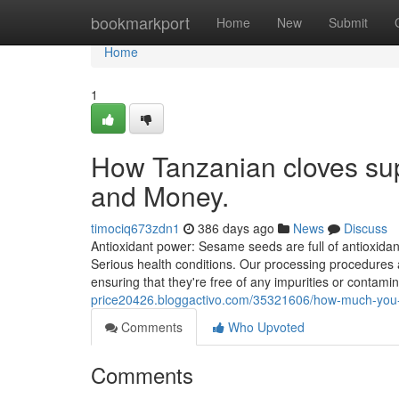
Home
bookmarkport
Home
New
Submit
Home
1
How Tanzanian cloves sup
and Money.
timociq673zdn1
386 days ago
News
Discuss
Antioxidant power: Sesame seeds are full of antioxidan
Serious health conditions. Our processing procedures a
ensuring that they're free of any impurities or contami
price20426.bloggactivo.com/35321606/how-much-you-n
Comments
Who Upvoted
Comments