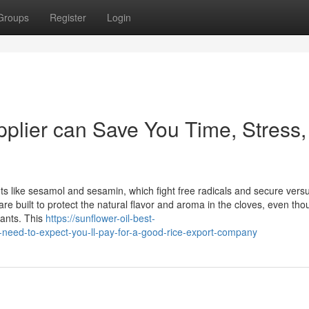
Groups
Register
Login
plier can Save You Time, Stress,
ts like sesamol and sesamin, which fight free radicals and secure vers
re built to protect the natural flavor and aroma in the cloves, even tho
nants. This
https://sunflower-oil-best-
eed-to-expect-you-ll-pay-for-a-good-rice-export-company