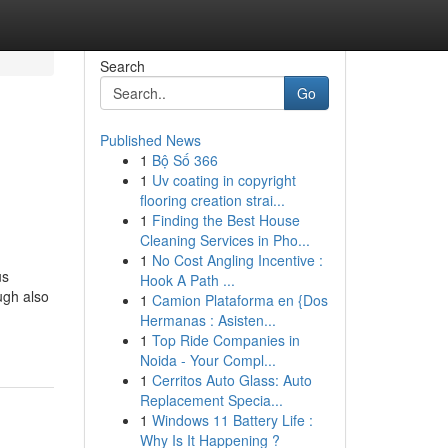
Search
Go
Published News
1
Bộ Số 366
1
Uv coating in copyright
flooring creation strai...
1
Finding the Best House
Cleaning Services in Pho...
1
No Cost Angling Incentive :
us
Hook A Path ...
ugh also
1
Camion Plataforma en {Dos
Hermanas : Asisten...
1
Top Ride Companies in
Noida - Your Compl...
1
Cerritos Auto Glass: Auto
Replacement Specia...
1
Windows 11 Battery Life :
Why Is It Happening ?