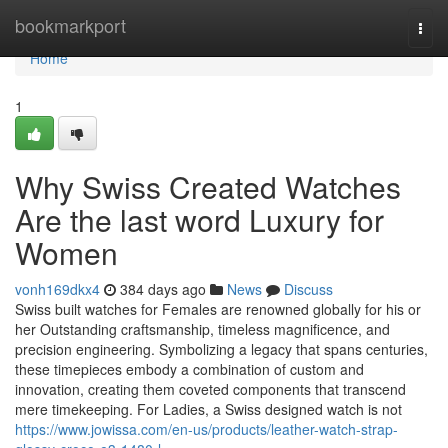
Home
bookmarkport
Togg
navi
Home
1
Why Swiss Created Watches
Are the last word Luxury for
Women
vonh169dkx4
384 days ago
News
Discuss
Swiss built watches for Females are renowned globally for his or
her Outstanding craftsmanship, timeless magnificence, and
precision engineering. Symbolizing a legacy that spans centuries,
these timepieces embody a combination of custom and
innovation, creating them coveted components that transcend
mere timekeeping. For Ladies, a Swiss designed watch is not
https://www.jowissa.com/en-us/products/leather-watch-strap-