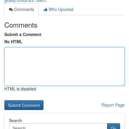
glossy-croco-e3-1480-l
Comments
Who Upvoted
Comments
Submit a Comment
No HTML
HTML is disabled
Report Page
Search
Go