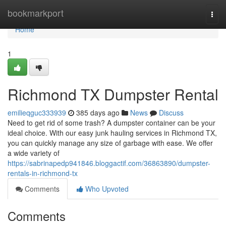
Home
bookmarkport
Togg
navi
Home
1
Richmond TX Dumpster Rental
emilieqguc333939
385 days ago
News
Discuss
Need to get rid of some trash? A dumpster container can be your
ideal choice. With our easy junk hauling services in Richmond TX,
you can quickly manage any size of garbage with ease. We offer
a wide variety of
https://sabrinapedp941846.bloggactif.com/36863890/dumpster-
rentals-in-richmond-tx
Comments
Who Upvoted
Comments