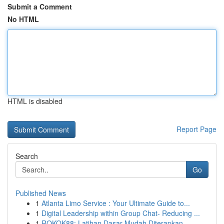
Submit a Comment
No HTML
HTML is disabled
Report Page
Search
Go
Published News
1
Atlanta Limo Service : Your Ultimate Guide to...
1
Digital Leadership within Group Chat- Reducing ...
1
ROKOK88: Latihan Dasar Mudah Diterapkan