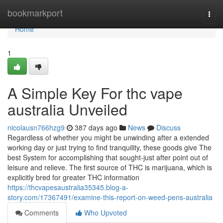
Home
bookmarkport
Togg
navi
Home
1
A Simple Key For thc vape
australia Unveiled
nicolausn766hzg9
387 days ago
News
Discuss
Regardless of whether you might be unwinding after a extended
working day or just trying to find tranquility, these goods give The
best System for accomplishing that sought-just after point out of
leisure and relieve. The first source of THC is marijuana, which is
explicitly bred for greater THC information
https://thcvapesaustralia35345.blog-a-
story.com/17367491/examine-this-report-on-weed-pens-australia
Comments
Who Upvoted