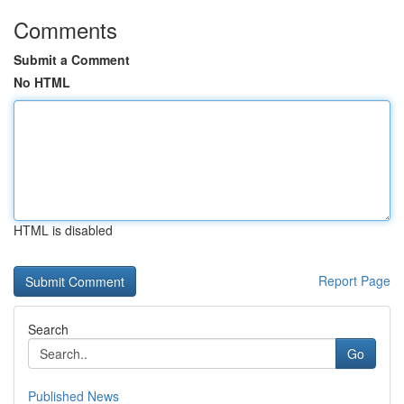
Comments
Submit a Comment
No HTML
HTML is disabled
Report Page
Search
Go
Published News