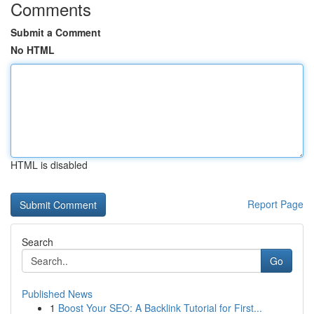
Comments
Submit a Comment
No HTML
HTML is disabled
Report Page
Search
Go
Published News
1
Boost Your SEO: A Backlink Tutorial for First...