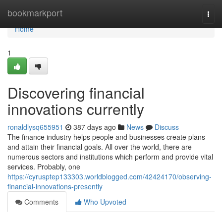
Home
bookmarkport
Togg
navi
Home
1
Discovering financial
innovations currently
ronaldlysq655951
387 days ago
News
Discuss
The finance industry helps people and businesses create plans
and attain their financial goals. All over the world, there are
numerous sectors and institutions which perform and provide vital
services. Probably, one
https://cyrusptep133303.worldblogged.com/42424170/observing-
financial-innovations-presently
Comments
Who Upvoted